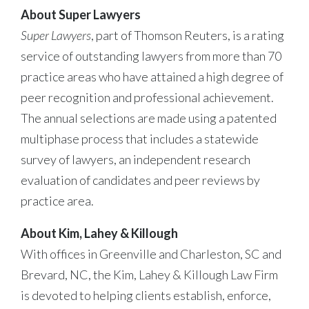
About Super Lawyers
Super Lawyers
, part of Thomson Reuters, is a rating
service of outstanding lawyers from more than 70
practice areas who have attained a high degree of
peer recognition and professional achievement.
The annual selections are made using a patented
multiphase process that includes a statewide
survey of lawyers, an independent research
evaluation of candidates and peer reviews by
practice area.
About Kim, Lahey & Killough
With offices in Greenville and Charleston, SC and
Brevard, NC, the Kim, Lahey & Killough Law Firm
is devoted to helping clients establish, enforce,