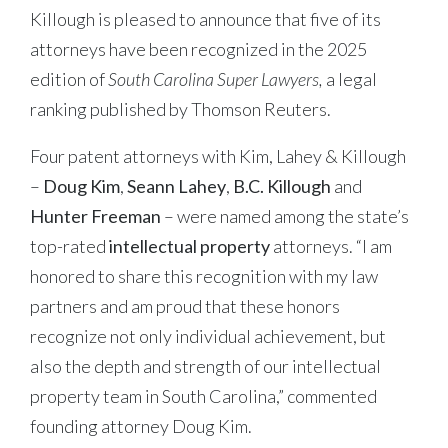
Killough is pleased to announce that five of its
attorneys have been recognized in the 2025
edition of
South Carolina Super Lawyers,
a legal
ranking published by Thomson Reuters.
Four patent attorneys with Kim, Lahey & Killough
–
Doug Kim
,
Seann Lahey
,
B.C. Killough
and
Hunter Freeman
– were named among the state’s
top-rated
intellectual property
attorneys. “I am
honored to share this recognition with my law
partners and am proud that these honors
recognize not only individual achievement, but
also the depth and strength of our intellectual
property team in South Carolina,” commented
founding attorney Doug Kim.