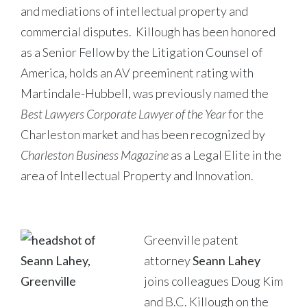
and mediations of intellectual property and
commercial disputes. Killough has been honored
as a Senior Fellow by the Litigation Counsel of
America, holds an AV preeminent rating with
Martindale-Hubbell, was previously named the
Best Lawyers Corporate Lawyer of the Year
for the
Charleston market and has been recognized by
Charleston Business Magazine
as a Legal Elite in the
area of Intellectual Property and Innovation.
Greenville patent
attorney
Seann Lahey
joins colleagues Doug Kim
and B.C. Killough on the