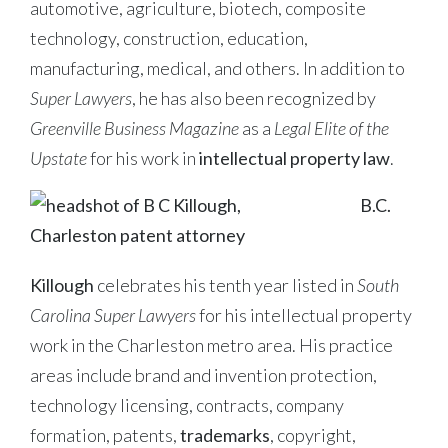
automotive, agriculture, biotech, composite
technology, construction, education,
manufacturing, medical, and others. In addition to
Super Lawyers
, he has also been recognized by
Greenville Business Magazine
as a
Legal Elite of the
Upstate
for his work in
intellectual property law
.
B.C.
Killough
celebrates his tenth year listed in
South
Carolina Super Lawyers
for his intellectual property
work in the Charleston metro area. His practice
areas include brand and invention protection,
technology licensing, contracts, company
formation, patents,
trademarks
, copyright,