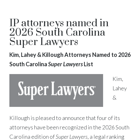
IP attorneys named in
2026 South Carolina
Super Lawyers
Kim, Lahey & Killough Attorneys Named to 2026
South Carolina
Super Lawyers
List
Kim,
Lahey
&
Killough is pleased to announce that four of its
attorneys have been recognized in the 2026 South
Carolina edition of
Super Lawyers
, a legal ranking