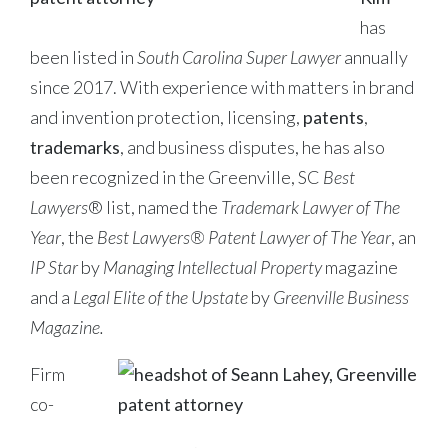
has
been listed in
South Carolina Super Lawyer
annually
since 2017. With experience with matters in brand
and invention protection, licensing,
patents
,
trademarks
, and business disputes, he has also
been recognized in the Greenville, SC
Best
Lawyers
® list, named the
Trademark Lawyer of The
Year
, the
Best Lawyers® Patent Lawyer of The Year
, an
IP Star
by
Managing Intellectual Property
magazine
and a
Legal Elite of the Upstate
by
Greenville Business
Magazine.
Firm
co-