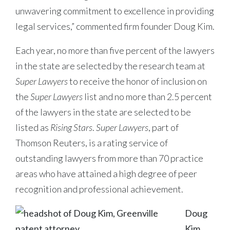
unwavering commitment to excellence in providing
legal services,” commented firm founder Doug Kim.
Each year, no more than five percent of the lawyers
in the state are selected by the research team at
Super Lawyers
to receive the honor of inclusion on
the
Super Lawyers
list and no more than 2.5 percent
of the lawyers in the state are selected to be
listed as
Rising Stars
.
Super Lawyers
, part of
Thomson Reuters, is a rating service of
outstanding lawyers from more than 70 practice
areas who have attained a high degree of peer
recognition and professional achievement.
Doug
Kim