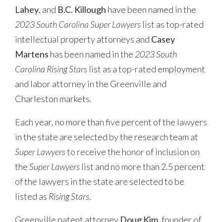
Lahey
, and
B.C. Killough
have been named in the
2023 South Carolina Super Lawyers
list as top-rated
intellectual property attorneys and
Casey
Martens
has been named in the
2023 South
Carolina Rising Stars
list as a top-rated employment
and labor attorney in the Greenville and
Charleston markets.
Each year, no more than five percent of the lawyers
in the state are selected by the research team at
Super Lawyers
to receive the honor of inclusion on
the
Super Lawyers
list and no more than 2.5 percent
of the lawyers in the state are selected to be
listed as
Rising Stars
.
Greenville patent attorney
Doug Kim
, founder of