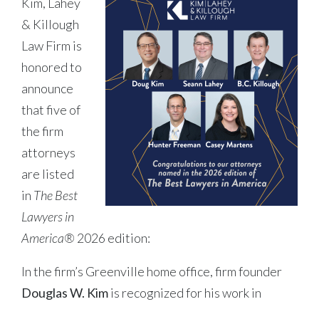
Kim, Lahey
& Killough
Law Firm is
honored to
announce
that five of
the firm
attorneys
are listed
in
The Best
Lawyers in
America®
2026 edition:
In the firm’s Greenville home office, firm founder
Douglas W. Kim
is recognized for his work in