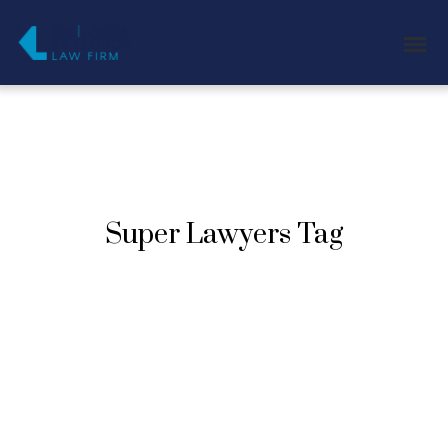
Super Lawyers Tag