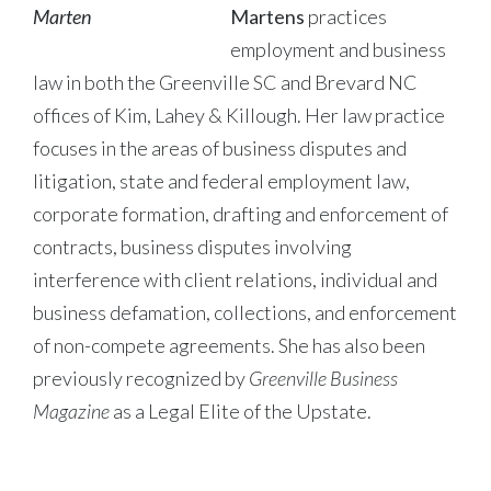
Martens
practices
employment and business
law in both the Greenville SC and Brevard NC
offices of Kim, Lahey & Killough. Her law practice
focuses in the areas of business disputes and
litigation, state and federal employment law,
corporate formation, drafting and enforcement of
contracts, business disputes involving
interference with client relations, individual and
business defamation, collections, and enforcement
of non-compete agreements. She has also been
previously recognized by
Greenville Business
Magazine
as a Legal Elite of the Upstate.