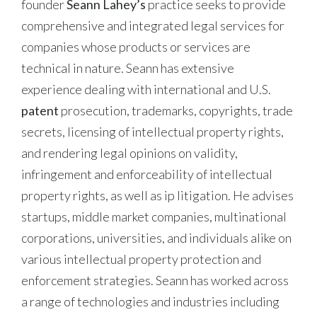
founder
Seann Lahey’s
practice seeks to provide
comprehensive and integrated legal services for
companies whose products or services are
technical in nature. Seann has extensive
experience dealing with international and U.S.
patent
prosecution, trademarks, copyrights, trade
secrets, licensing of intellectual property rights,
and rendering legal opinions on validity,
infringement and enforceability of intellectual
property rights, as well as ip litigation. He advises
startups, middle market companies, multinational
corporations, universities, and individuals alike on
various intellectual property protection and
enforcement strategies. Seann has worked across
a range of technologies and industries including