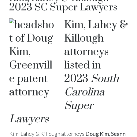
2023 SC Super Lawyers
Kim, Lahey &
Killough
attorneys
listed in
2023
South
Carolina
Super
Lawyers
Kim, Lahey & Killough attorneys
Doug Kim
,
Seann