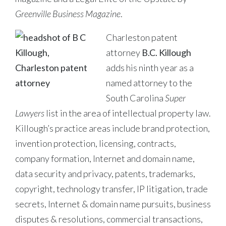
Greenville Business Magazine
.
Charleston patent
attorney
B.C. Killough
adds his ninth year as a
named attorney to the
South Carolina
Super
Lawyers
list in the area of intellectual property law.
Killough’s practice areas include brand protection,
invention protection, licensing, contracts,
company formation, Internet and domain name,
data security and privacy, patents, trademarks,
copyright, technology transfer, IP litigation, trade
secrets, Internet & domain name pursuits, business
disputes & resolutions, commercial transactions,