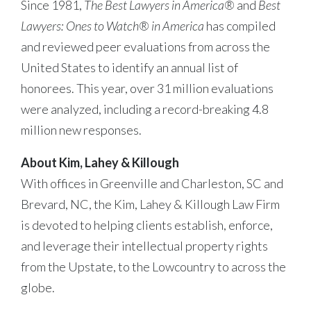
Since 1981,
The Best Lawyers in America®
and
Best
Lawyers: Ones to Watch® in America
has compiled
and reviewed peer evaluations from across the
United States to identify an annual list of
honorees. This year, over 31 million evaluations
were analyzed, including a record-breaking 4.8
million new responses.
About Kim, Lahey & Killough
With offices in Greenville and Charleston, SC and
Brevard, NC, the Kim, Lahey & Killough Law Firm
is devoted to helping clients establish, enforce,
and leverage their intellectual property rights
from the Upstate, to the Lowcountry to across the
globe.