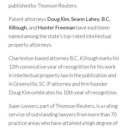
published by Thomson Reuters.
Patent attorneys
Doug Kim
,
Seann Lahey
,
B.C.
Killough
, and
Hunter Freeman
have each been
named among the state’s top-rated intellectual
property attorneys.
Charleston-based attorney B.C. Killough marks his
12th consecutive year of recognition for his work
in intellectual property law in the publication and
in Greenville, SC IP attorney and firm founder
Doug Kim celebrates his 10th year of recognition.
Super Lawyers
, part of Thomson Reuters, is a rating
service of outstanding lawyers from more than 70
practice areas who have attained a high degree of