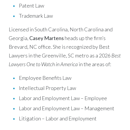
Patent Law
Trademark Law
Licensed in South Carolina, North Carolina and
Georgia,
Casey Martens
heads up the firm’s
Brevard, NC office. She is recognized by Best
Lawyers in the Greenville, SC metro as a 2026
Best
Lawyers One to Watch in America
in the areas of:
Employee Benefits Law
Intellectual Property Law
Labor and Employment Law – Employee
Labor and Employment Law – Management
Litigation – Labor and Employment