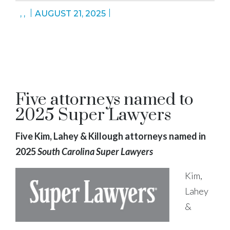
,
,
AUGUST 21, 2025
Five attorneys named to
2025 Super Lawyers
Five Kim, Lahey & Killough attorneys named in
2025
South Carolina Super Lawyers
Kim,
Lahey
&