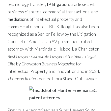
technology transfer,
IP litigation
, trade secrets,
business disputes, commercial transactions, and
mediations
of intellectual property and
commercial disputes. Bill Killough has also been
recognized as a Senior Fellow by the Litigation
Counsel of America, an AV preeminent rated
attorney with Martindale-Hubbell, a Charleston
Best Lawyers Corporate Lawyer of the Year
, a
Legal
Elite
by
Charleston Business Magazine
for
Intellectual Property and Innovation and in 2024,
Thomson Reuters
named him a Stand-Out Lawyer.
Previously recognized as a
Super Lawyers South