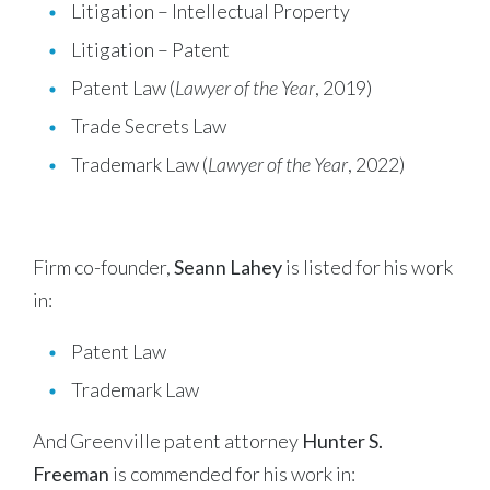
Litigation – Intellectual Property
Litigation – Patent
Patent Law (
Lawyer of the Year
, 2019)
Trade Secrets Law
Trademark Law (
Lawyer of the Year
, 2022)
Firm co-founder,
Seann Lahey
is listed for his work
in:
Patent Law
Trademark Law
And Greenville patent attorney
Hunter S.
Freeman
is commended for his work in: