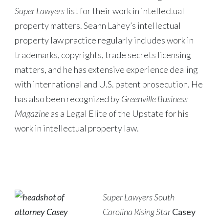
Super Lawyers
list for their work in intellectual
property matters. Seann Lahey’s intellectual
property law practice regularly includes work in
trademarks, copyrights, trade secrets licensing
matters, and he has extensive experience dealing
with international and U.S. patent prosecution. He
has also been recognized by
Greenville Business
Magazine
as a Legal Elite of the Upstate for his
work in intellectual property law.
Super Lawyers South
Carolina Rising Star
Casey