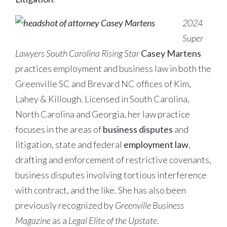
2024
Super
Lawyers South Carolina Rising Star
Casey Martens
practices employment and business law in both the
Greenville SC and Brevard NC offices of Kim,
Lahey & Killough. Licensed in South Carolina,
North Carolina and Georgia, her law practice
focuses in the areas of
business disputes
and
litigation, state and federal
employment law
,
drafting and enforcement of restrictive covenants,
business disputes involving tortious interference
with contract, and the like. She has also been
previously recognized by
Greenville Business
Magazine
as a
Legal Elite of the Upstate
.