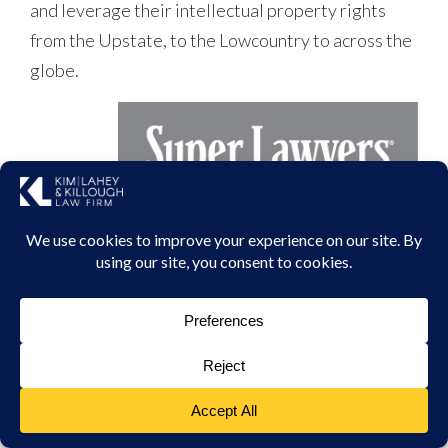
and leverage their intellectual property rights
from the Upstate, to the Lowcountry to across the
globe.
,
APRIL 28, 2023
Doug Kim Selected to