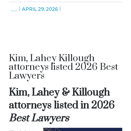
,
,
,
APRIL 29, 2026
Kim, Lahey Killough
attorneys listed 2026 Best
Lawyers
Kim, Lahey & Killough
attorneys listed in 2026
Best Lawyers