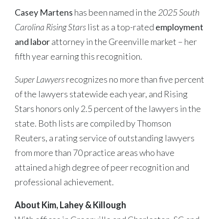
Casey Martens
has been named in the
2025 South
Carolina Rising Stars
list as a top-rated
employment
and labor
attorney in the Greenville market – her
fifth year earning this recognition.
Super Lawyers
recognizes no more than five percent
of the lawyers statewide each year, and Rising
Stars honors only 2.5 percent of the lawyers in the
state. Both lists are compiled by Thomson
Reuters, a rating service of outstanding lawyers
from more than 70 practice areas who have
attained a high degree of peer recognition and
professional achievement.
About Kim, Lahey & Killough