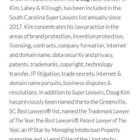
Kim, Lahey & Killough, has been included in the
South Carolina
Super Lawyers
list annually since
2017. Kim concentrates his law practice in the
areas of brand protection, invention protection,
licensing, contracts, company formation, Internet
and domain name, data security and privacy,
patents, trademarks, copyright, technology
transfer, IP litigation, trade secrets, Internet &
domain name pursuits, business disputes &
resolutions. In addition to
Super Lawyers
, Doug Kim
has previously been named the to the Greenville,
SC
Best Lawyers
® list, named the
Trademark Lawyer
of The Year
, the
Best Lawyers® Patent Lawyer of The
Year
, an IP Star by
Managing Intellectual Property
magazine and a Legal Elite of the Upstate by