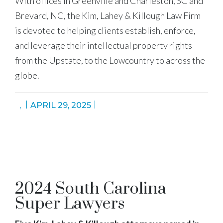
With offices in Greenville and Charleston, SC and
Brevard, NC, the Kim, Lahey & Killough Law Firm
is devoted to helping clients establish, enforce,
and leverage their intellectual property rights
from the Upstate, to the Lowcountry to across the
globe.
,
APRIL 29, 2025
2024 South Carolina
Super Lawyers