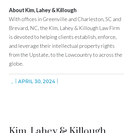
About Kim, Lahey & Killough
With offices in Greenville and Charleston, SC and
Brevard, NC, the Kim, Lahey & Killough Law Firm
is devoted to helping clients establish, enforce,
and leverage their intellectual property rights
from the Upstate, to the Lowcountry to across the
globe.
,
APRIL 30, 2024
Kim, Lahey & Killough