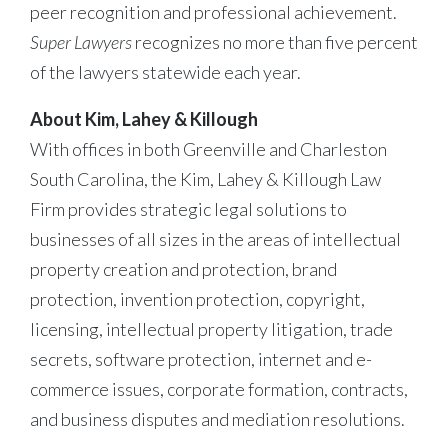
peer recognition and professional achievement.
Super Lawyers
recognizes no more than five percent
of the lawyers statewide each year.
About Kim, Lahey & Killough
With offices in both Greenville and Charleston
South Carolina, the Kim, Lahey & Killough Law
Firm provides strategic legal solutions to
businesses of all sizes in the areas of intellectual
property creation and protection, brand
protection, invention protection, copyright,
licensing, intellectual property litigation, trade
secrets, software protection, internet and e-
commerce issues, corporate formation, contracts,
and business disputes and mediation resolutions.