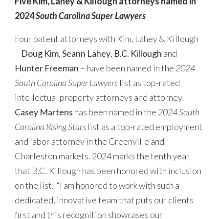
Five Kim, Lahey & Killough attorneys named in
2024
South Carolina Super Lawyers
Four patent attorneys with Kim, Lahey & Killough
–
Doug Kim
,
Seann Lahey
,
B.C. Killough
and
Hunter Freeman
– have been named in the
2024
South Carolina Super Lawyers
list as top-rated
intellectual property attorneys and attorney
Casey Martens
has been named in the
2024 South
Carolina Rising Stars
list as a top-rated employment
and labor attorney in the Greenville and
Charleston markets. 2024 marks the tenth year
that B.C. Killough has been honored with inclusion
on the list. “I am honored to work with such a
dedicated, innovative team that puts our clients
first and this recognition showcases our