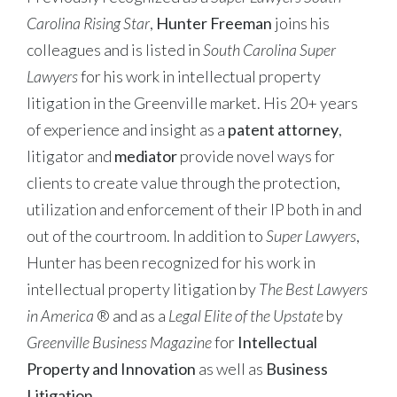
Carolina Rising Star
,
Hunter Freeman
joins his
colleagues and is listed in
South Carolina Super
Lawyers
for his work in intellectual property
litigation in the Greenville market. His 20+ years
of experience and insight as a
patent attorney
,
litigator and
mediator
provide novel ways for
clients to create value through the protection,
utilization and enforcement of their IP both in and
out of the courtroom. In addition to
Super Lawyers
,
Hunter has been recognized for his work in
intellectual property litigation by
The Best Lawyers
in America
® and as a
Legal Elite of the Upstate
by
Greenville Business Magazine
for
Intellectual
Property and Innovation
as well as
Business
Litigation
.