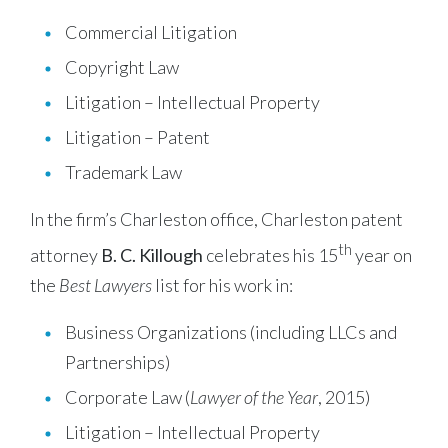
Commercial Litigation
Copyright Law
Litigation – Intellectual Property
Litigation – Patent
Trademark Law
In the firm’s Charleston office, Charleston patent
th
attorney
B. C. Killough
celebrates his 15
year on
the
Best Lawyers
list for his work in:
Business Organizations (including LLCs and
Partnerships)
Corporate Law (
Lawyer of the Year
, 2015)
Litigation – Intellectual Property