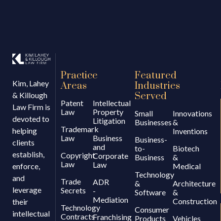
Practice
Featured
Kim, Lahey
Areas
Industries
& Killough
Served
Patent
Intellectual
Law Firm is
Law
Property
Small
Innovations
devoted to
Litigation
Businesses
&
Trademark
helping
Inventions
Law
Business
Business-
clients
and
to-
Biotech
establish,
Copyright
Corporate
Business
&
Law
Law
enforce,
Medical
Technology
and
Trade
ADR
&
Architecture
leverage
Secrets
-
Software
&
Mediation
Construction
their
Technology
Consumer
intellectual
Contracts
Franchising
Products
Vehicles