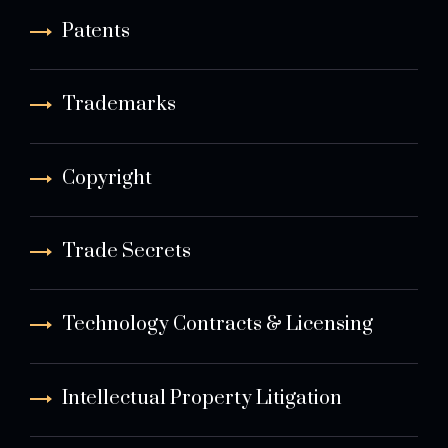
Patents
Trademarks
Copyright
Trade Secrets
Technology Contracts & Licensing
Intellectual Property Litigation