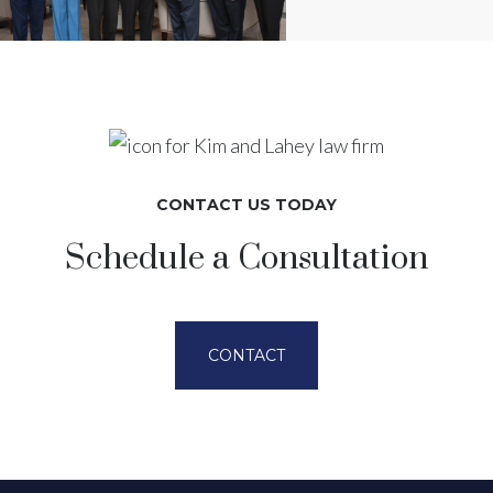
CONTACT US TODAY
Schedule a Consultation
CONTACT