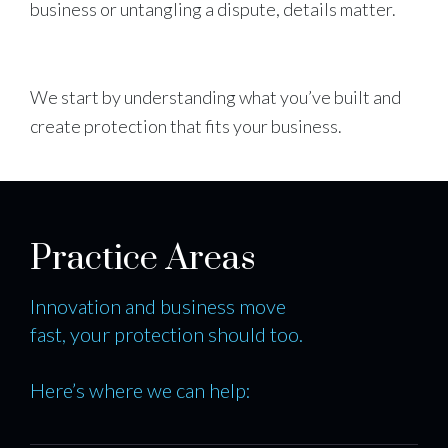
business or untangling a dispute, details matter.
We start by understanding what you’ve built and
create protection that fits your business.
Practice Areas
Innovation and business move
fast, your protection should too.
Here’s where we can help: