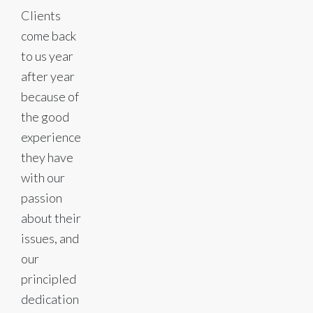
Clients
come back
to us year
after year
because of
the good
experience
they have
with our
passion
about their
issues, and
our
principled
dedication