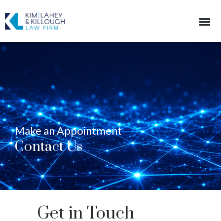
Make an Appointment
Contact Us
Get in Touch