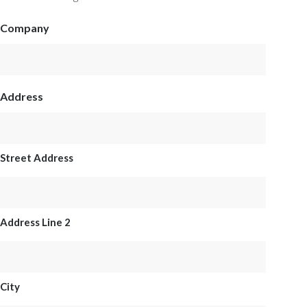
Company
Address
Street Address
Address Line 2
City