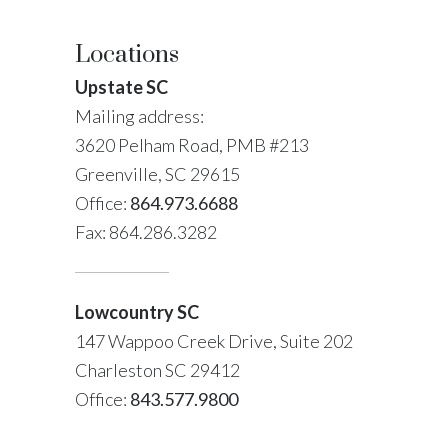
Locations
Upstate SC
Mailing address:
3620 Pelham Road, PMB #213
Greenville, SC 29615
Office:
864.973.6688
Fax: 864.286.3282
Lowcountry SC
147 Wappoo Creek Drive, Suite 202
Charleston SC 29412
Office:
843.577.9800