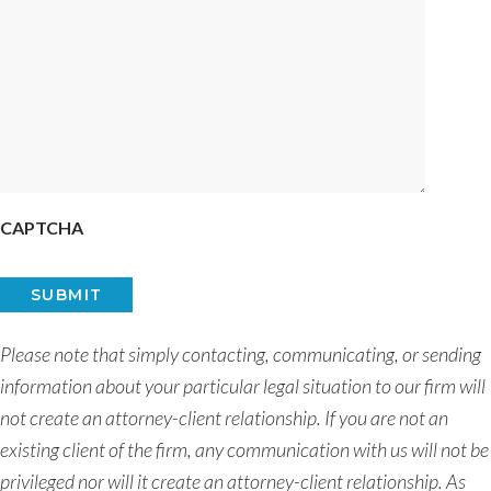
CAPTCHA
Please note that simply contacting, communicating, or sending
information about your particular legal situation to our firm will
not create an attorney-client relationship. If you are not an
existing client of the firm, any communication with us will not be
privileged nor will it create an attorney-client relationship. As