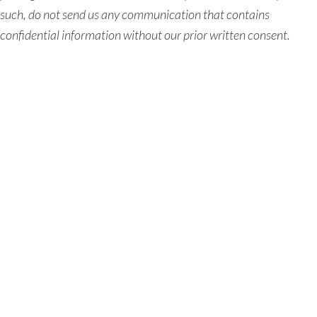
such, do not send us any communication that contains
confidential information without our prior written consent.