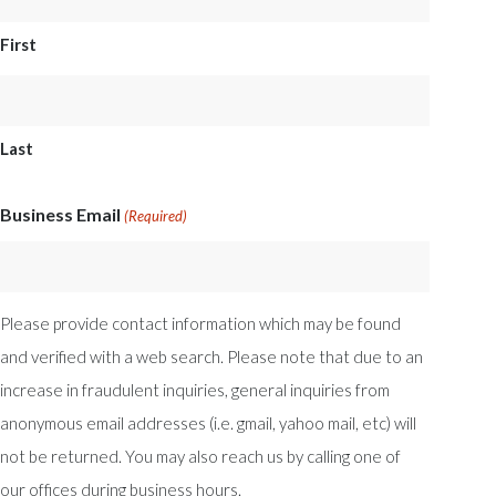
First
Last
Business Email
(Required)
Please provide contact information which may be found
and verified with a web search. Please note that due to an
increase in fraudulent inquiries, general inquiries from
anonymous email addresses (i.e. gmail, yahoo mail, etc) will
not be returned. You may also reach us by calling one of
our offices during business hours.