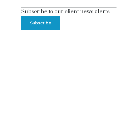
Subscribe to our client news alerts
Subscribe