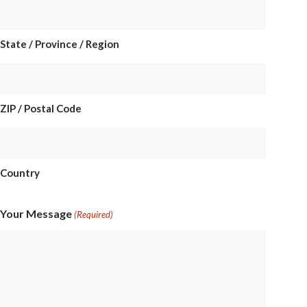
State / Province / Region
ZIP / Postal Code
Country
Your Message
(Required)