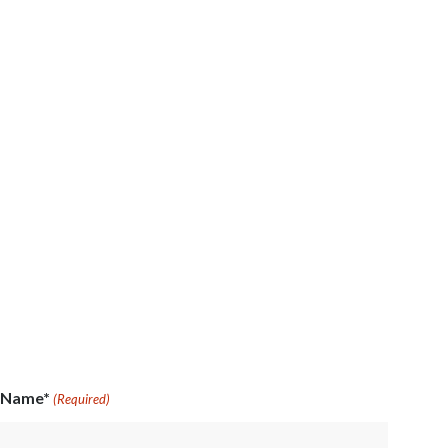
Name*
(Required)