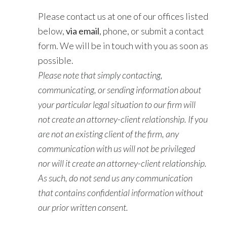
Please contact us at one of our offices listed
below,
via email
, phone, or submit a contact
form. We will be in touch with you as soon as
possible.
Please note that simply contacting,
communicating, or sending information about
your particular legal situation to our firm will
not create an attorney-client relationship. If you
are not an existing client of the firm, any
communication with us will not be privileged
nor will it create an attorney-client relationship.
As such, do not send us any communication
that contains confidential information without
our prior written consent.