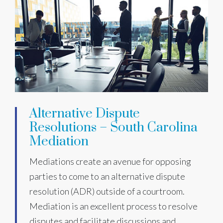
Alternative Dispute
Resolutions – South Carolina
Mediation
Mediations create an avenue for opposing
parties to come to an alternative dispute
resolution (ADR) outside of a courtroom.
Mediation is an excellent process to resolve
disputes and facilitate discussions and