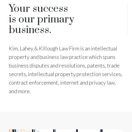
Your success
is our primary
business.
Kim, Lahey & Killough Law Firm is an intellectual
property and business law practice which spans
business disputes and resolutions, patents, trade
secrets, intellectual property protection services,
contract enforcement, internet and privacy law,
and more.