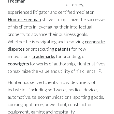
attorney,
experienced litigator and certified mediator
Hunter Freeman
strives to optimize the successes
of his clients in leveraging their intellectual
property to advance their business goals.
Whether he is navigating and resolving
corporate
disputes
or prosecuting
patents
for new
innovations,
trademarks
for branding, or
copyrights
for works of authorship, Hunter strives
to maximize the value and utility of his clients’ IP.
Hunter has served clients in a wide variety of
industries, including software, medical device,
automotive, telecommunications, sporting goods,
cooking appliance, power tool, construction
equipment, gaming and hospitality.