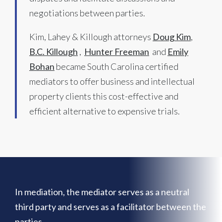
negotiations between parties.
Kim, Lahey & Killough attorneys
Doug Kim
,
B.C. Killough
,
Hunter Freeman
and
Emily
Bohan
became South Carolina certified
mediators to offer business and intellectual
property clients this cost-effective and
efficient alternative to expensive trials.
In mediation, the mediator serves as a neutral
third party and serves as a facilitator between the
parties.