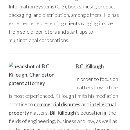
Information Systems (GIS), books, music, product
packaging, and distribution, among others. He has
experience representing clients ranging in size
from sole proprietors and start-ups to
multinational corporations.
B.C. Killough
In order to focus on
matters in which he
is most experienced, Killough limits his mediation
practice to
commercial disputes
and
intellectual
property
matters.
Bill Killough
’s education in the
fields of engineering, business and law, as well as
his business and legal experience, give him insight