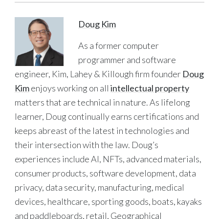
Doug Kim
As a former computer
programmer and software
engineer, Kim, Lahey & Killough firm founder
Doug
Kim
enjoys working on all
intellectual property
matters that are technical in nature. As lifelong
learner, Doug continually earns certifications and
keeps abreast of the latest in technologies and
their intersection with the law. Doug’s
experiences include AI, NFTs, advanced materials,
consumer products, software development, data
privacy, data security, manufacturing, medical
devices, healthcare, sporting goods, boats, kayaks
and paddleboards, retail, Geographical