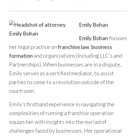
Emily Bohan
Emily Bohan
focuses
her legal practice on
franchise law
,
business
formation
and organizations (Including LLC’s and
Partnerships). When businesses are in a dispute,
Emily serves as a certified mediator, to assist
parties to come to a resolution outside of the
courtroom.
Emily’s firsthand experience in navigating the
complexities of running a franchise operation
equips her with insights into the myriad of
challenges faced by businesses. Her operational