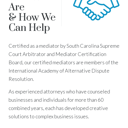
Are
& How We
Can Help
Certified as a mediator by South Carolina Supreme
Court Arbitrator and Mediator Certification
Board, our certified mediators are members of the
International Academy of Alternative Dispute
Resolution.
As experienced attorneys who have counseled
businesses and individuals for more than 60
combined years, each has developed creative
solutions to complex business issues.