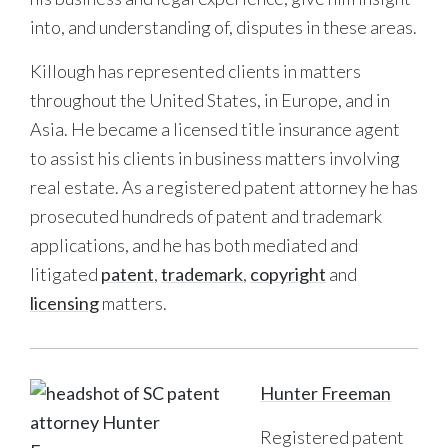
into, and understanding of, disputes in these areas.
Killough has represented clients in matters
throughout the United States, in Europe, and in
Asia. He became a licensed title insurance agent
to assist his clients in business matters involving
real estate. As a registered patent attorney he has
prosecuted hundreds of patent and trademark
applications, and he has both mediated and
litigated
patent
,
trademark
,
copyright
and
licensing
matters.
Hunter Freeman
Registered patent