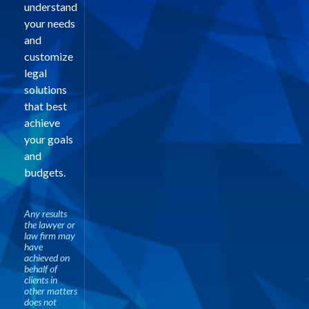
understand
your needs
and
customize
legal
solutions
that best
achieve
your goals
and
budgets.
Any results
the lawyer or
law firm may
have
achieved on
behalf of
clients in
other matters
does not