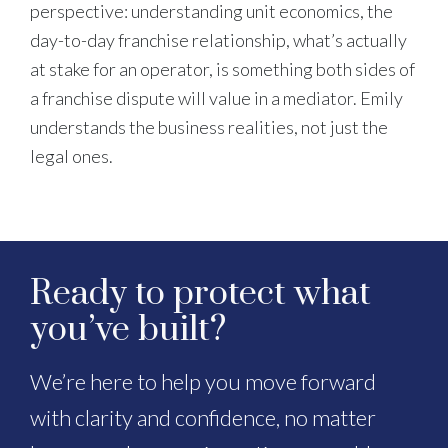
perspective: understanding unit economics, the
day-to-day franchise relationship, what’s actually
at stake for an operator, is something both sides of
a franchise dispute will value in a mediator. Emily
understands the business realities, not just the
legal ones.
Ready to protect what
you’ve built?
We’re here to help you move forward
with clarity and confidence, no matter