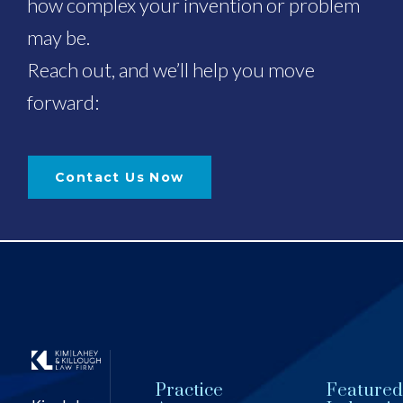
how complex your invention or problem
may be.
Reach out, and we’ll help you move
forward:
Contact Us Now
Practice
Featured