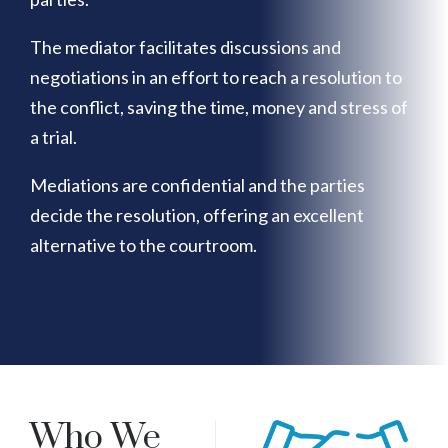
The mediator facilitates discussions and
negotiations in an effort to reach a resolution to
the conflict, saving the time, money and stress of
a trial.
Mediations are confidential and the parties
decide the resolution, offering an excellent
alternative to the courtroom.
Who We