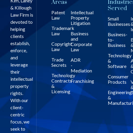
Kim, Lahey
Areas
Industrie
& Killough
Served
Patent
Intellectual
Law Firm is
Law
Property
Small
I
devoted to
Litigation
Businesses
Trademark
helping
I
Law
Business
Business-
clients
and
to-
B
establish,
Copyright
Corporate
Business
Law
Law
enforce,
Technology
and
Trade
ADR
&
A
leverage
Secrets
-
Software
Mediation
C
their
Technology
Consumer
intellectual
Contracts
Franchising
Products
V
property
&
Licensing
Engineering
T
rights.
&
With our
Manufactur
client-
centric
focus, we
seek to