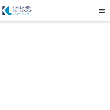
Helping the Innovation and the
Entrepreneurial Spirit
Mediation