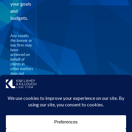
your goals
and
budgets.
Any results
the lawyer or
law firm may
have
achieved on
behalf of
clients in
other matters
does not
necessarily
indicate
similar results
can be
obtained for
other clients.