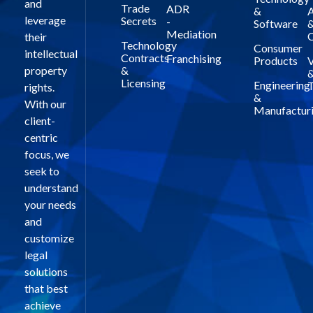
and
Trade
ADR
&
A
leverage
Secrets
-
Software
Mediation
C
their
Technology
Consumer
intellectual
Contracts
Franchising
Products
V
property
&
Licensing
Engineering
T
rights.
&
With our
Manufactur
client-
centric
focus, we
seek to
understand
your needs
and
customize
legal
solutions
that best
achieve