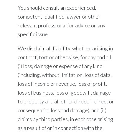
You should consult an experienced,
competent, qualified lawyer or other
relevant professional for advice on any
specific issue.
We disclaim all liability, whether arising in
contract, tort or otherwise, for any and all:
(i) loss, damage or expense of any kind
(including, without limitation, loss of data,
loss of income or revenue, loss of profit,
loss of business, loss of goodwill, damage
to property and all other direct, indirect or
consequential loss and damage); and (ii)
claims by third parties, in each case arising
as a result of or in connection with the