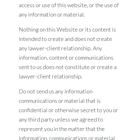
access or use of this website, or the use of
any information or material.
Nothing on this Website or its content is
intended to create and does not create
any lawyer-client relationship. Any
information, content or communications
sent to us does not constitute or create a
lawyer-client relationship.
Do not send us any information
communications or material that is
confidential or otherwise secret to you or
any third party unless we agreed to
represent you in the matter that the
information, communications or material