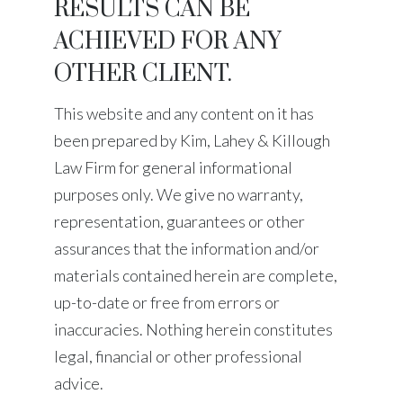
RESULTS CAN BE
ACHIEVED FOR ANY
OTHER CLIENT.
This website and any content on it has
been prepared by
Kim, Lahey & Killough
Law Firm
for general informational
purposes only. We give no warranty,
representation, guarantees or other
assurances that the information and/or
materials contained herein are complete,
up-to-date or free from errors or
inaccuracies. Nothing herein constitutes
legal, financial or other professional
advice.