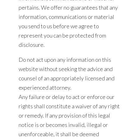
pertains. We offer no guarantees that any
information, communications or material
you send to us before we agree to
represent you can be protected from
disclosure.
Do not act upon any information on this
website without seeking the advice and
counsel of an appropriately licensed and
experienced attorney.
Any failure or delay to act or enforce our
rights shall constitute a waiver of any right
or remedy. If any provision of this legal
notice is or becomes invalid, illegal or
unenforceable, it shall be deemed