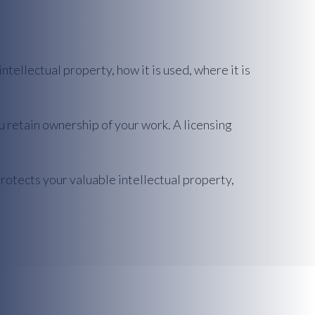
tellectual property, how it is used, where it is
u retain ownership of your work. A licensing
 protects your valuable intellectual property,