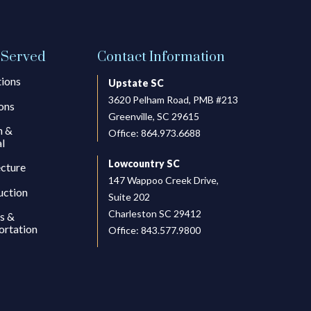
 Served
Contact Information
tions
Upstate SC
3620 Pelham Road, PMB #213
ons
Greenville, SC 29615
h &
Office:
864.973.6688
l
Lowcountry SC
ecture
147 Wappoo Creek Drive,
uction
Suite 202
Charleston SC 29412
s &
ortation
Office:
843.577.9800