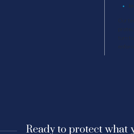
In
Our te
protec
turn to
enforc
Ready to protect what y