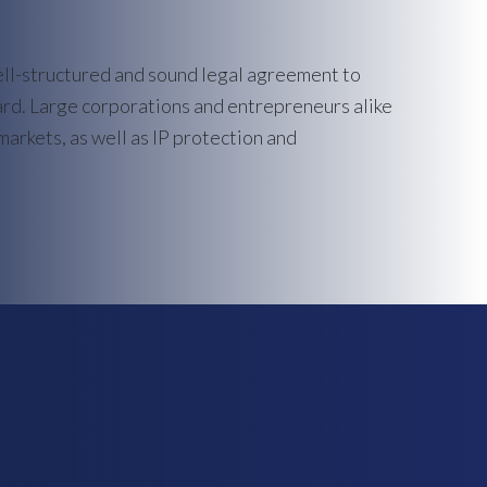
ell-structured and sound legal agreement to
ard. Large corporations and entrepreneurs alike
markets, as well as IP protection and