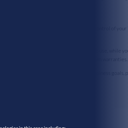
icensing agreements allow you to maintain control of your in
ect your software and license it to others to use, while yo
r liability, providing a way for you to disclaim warranties.
rights, but it also aligns with your specific business goals,