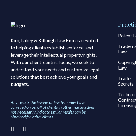
Practi
Patent 
Kim, Lahey & Killough Law Firm is devoted
Tradem
to helping clients establish, enforce, and
Law
leverage their intellectual property rights.
With our client-centric focus, we seek to
Copyrig
Law
understand your needs and customize legal
solutions that best achieve your goals and
Trade
Secrets
budgets.
Technol
Contrac
Any results the lawyer or law firm may have
Licensin
achieved on behalf of clients in other matters does
not necessarily indicate similar results can be
obtained for other clients.