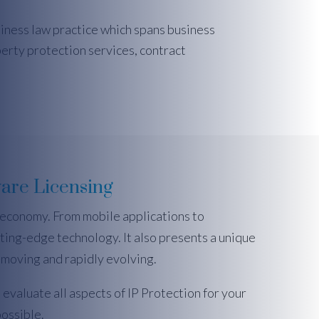
siness law practice which spans business
perty protection services, contract
are Licensing
 economy. From mobile applications to
ting-edge technology. It also presents a unique
t-moving and rapidly evolving.
 evaluate all aspects of IP Protection for your
ossible.