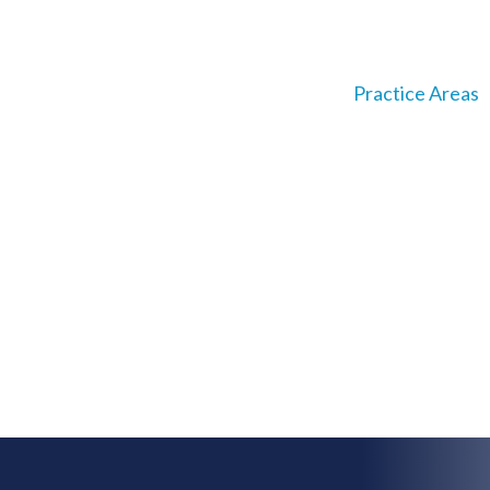
About
Our Team
Practice Areas
reneurial Spirit
ing