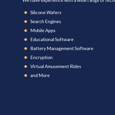
We have experience with a wide range of techno
Silicone Wafers
Search Engines
Mobile Apps
Educational Software
Battery Management Software
Encryption
Virtual Amusement Rides
and More