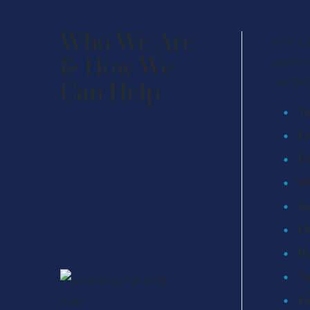
Who We Are
Kim, L
& How We
profes
involvi
Can Help
Te
En
D
We
So
Di
Pr
Te
Li