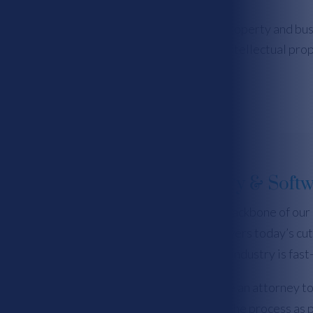
ahey & Killough Law Firm is an intellectual property and bu
s and resolutions, patents, trade secrets, intellectual pro
ement, internet and privacy law, and more.
Information Technology & Softw
Technology and software are the backbone of our
operating platforms, software powers today’s cut
challenge for IP protection, as the industry is fas
It is extremely important to involve an attorney to
software development as early in the process as p