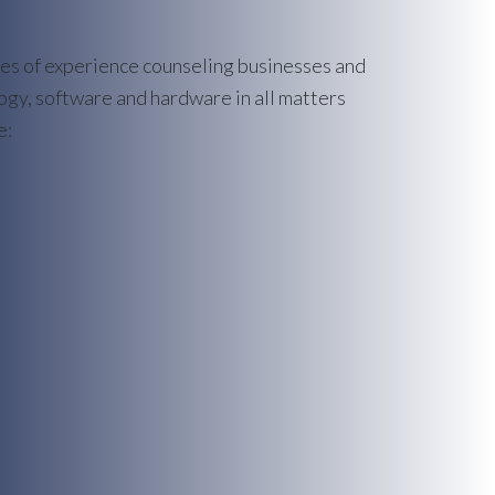
des of experience counseling businesses and
gy, software and hardware in all matters
e: