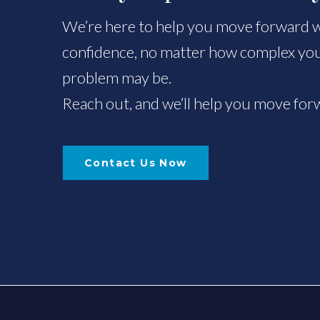
We’re here to help you move forward wi
confidence, no matter how complex you
problem may be.
Reach out, and we’ll help you move for
Contact Us Now