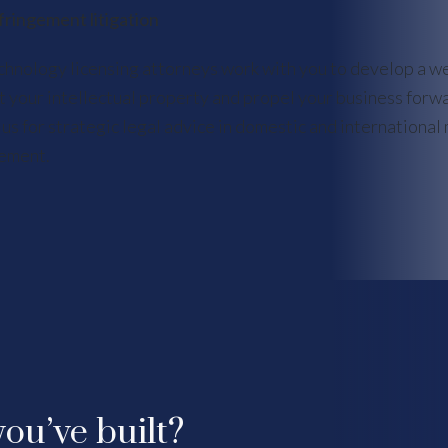
fringement litigation
chnology licensing attorneys work with you to develop a w
t your intellectual property and propel your business forw
 us for strategic legal advice in domestic and international 
ement.
ou’ve built?