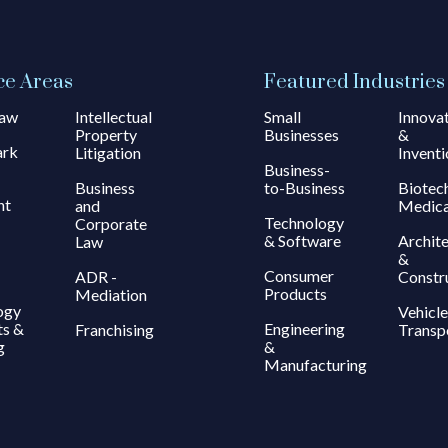
ce Areas
Featured Industries
Law
Intellectual
Small
Innova
Property
Businesses
&
ark
Litigation
Inventi
Business-
Business
to-Business
Biotec
ht
and
Medica
Technology
Corporate
& Software
Archit
Law
&
Consumer
ADR -
Constr
Products
Mediation
ogy
Vehicle
ts &
Engineering
Franchising
Transp
g
&
Manufacturing