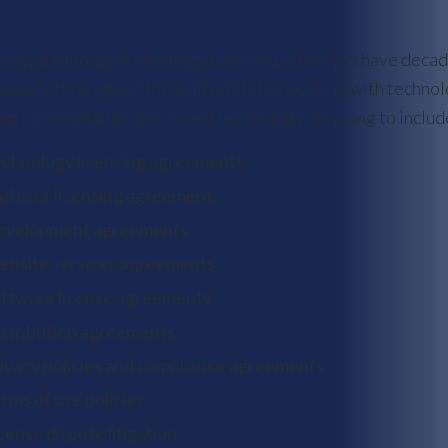
ahey, & Killough technology licensing attorneys have deca
sionals throughout the United States working with technolo
ng intellectual property and technology licensing to includ
chnology licensing agreements
d user licensing agreements
evelopment agreements
bsite services agreements
ftware license agreements
stribution agreements
ivacy policies and compliance agreements
rms of use policies
cense dispute litigation