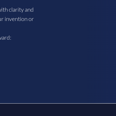
th clarity and
r invention or
ward: