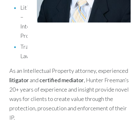
Litigation
–
Intellectual
Property
Trademark
Law
As an Intellectual Property attorney, experienced
litigator
and
certified mediator
, Hunter Freeman’s
20+ years of experience and insight provide novel
ways for clients to create value through the
protection, prosecution and enforcement of their
IP.