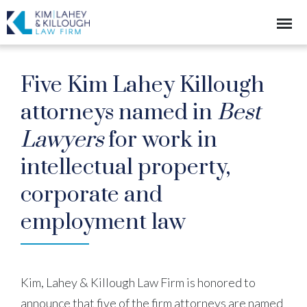
Five Kim Lahey Killough
attorneys named in
Best
Lawyers
for work in
intellectual property,
corporate and
employment law
Kim, Lahey & Killough Law Firm is honored to
announce that five of the firm attorneys are named