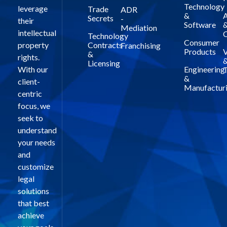
Technology
leverage
Trade
ADR
&
A
Secrets
-
their
Software
Mediation
intellectual
C
Technology
Consumer
property
Contracts
Franchising
Products
V
&
rights.
Licensing
With our
Engineering
T
&
client-
Manufactur
centric
focus, we
seek to
understand
your needs
and
customize
legal
solutions
that best
achieve