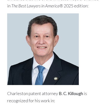
in
The Best Lawyers in America®
2025 edition:
Charleston patent attorney
B. C. Killough
is
recognized for his work in: