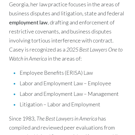
Georgia, her law practice focuses in the areas of
business disputes and litigation, state and federal
employment law
, drafting and enforcement of
restrictive covenants, and business disputes
involving tortious interference with contract.
Casey is recognized as a
2025 Best Lawyers One to
Watch in America
in the areas of:
Employee Benefits (ERISA) Law
Labor and Employment Law – Employee
Labor and Employment Law – Management
Litigation – Labor and Employment
Since 1983,
The Best Lawyers in America
has
compiled and reviewed peer evaluations from