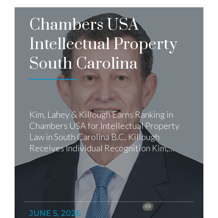
Chambers USA
Intellectual Property
South Carolina
Kim, Lahey & Killough Earns Ranking in
Chambers USA for Intellectual Property
Law in South Carolina B.C. Killough
Receives Individual Recognition Kim,...
JUNE 5, 2026