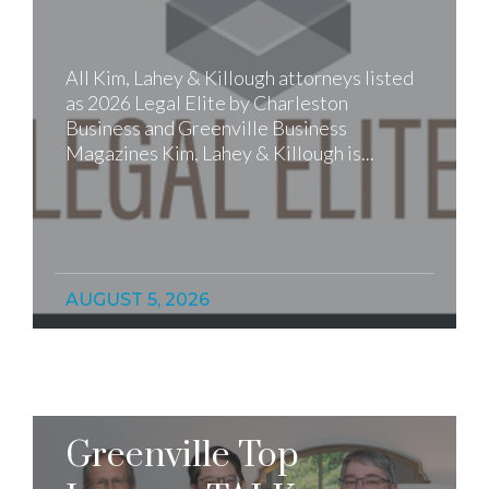
All Kim, Lahey & Killough attorneys listed
as 2026 Legal Elite by Charleston
Business and Greenville Business
Magazines Kim, Lahey & Killough is...
AUGUST 5, 2026
Greenville Top