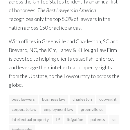
across the United States to identify an annual list
of honorees.
The Best Lawyers in America
recognizes only the top 5.3% of lawyers in the
nation across 150 practice areas.
With offices in Greenville and Charleston, SC and
Brevard, NC, the Kim, Lahey & Killough Law Firm
is devoted to helping clients establish, enforce,
and leverage their intellectual property rights
from the Upstate, to the Lowcountry to across the
globe.
best lawyers
business law
charleston
copyright
corporate law
employment law
greenville sc
intellectual property
IP
litigation
patents
sc
trademarks