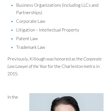
Business Organizations (including LLCs and
Partnerships)
Corporate Law
Litigation – Intellectual Property
Patent Law
Trademark Law
Previously, Killough was honored as the
Corporate
Law Lawyer of the Year
for the Charleston metro in
2015.
In the