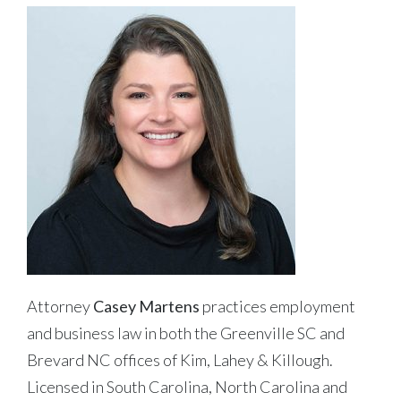
Attorney
Casey Martens
practices employment
and business law in both the Greenville SC and
Brevard NC offices of Kim, Lahey & Killough.
Licensed in South Carolina, North Carolina and