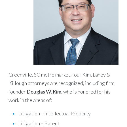
Greenville, SC metro market, four Kim, Lahey &
Killough attorneys are recognized, including firm
founder
Douglas W. Kim
, who is honored for his
work in the areas of:
Litigation – Intellectual Property
Litigation – Patent