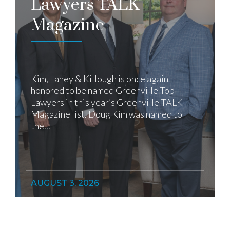
Lawyers TALK
Magazine
Kim, Lahey & Killough is once again
honored to be named Greenville Top
Lawyers in this year’s Greenville TALK
Magazine list. Doug Kim was named to
the...
AUGUST 3, 2026