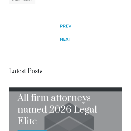
PREV
NEXT
Latest Posts
All firm attorneys
named 2026 Legal
Elite