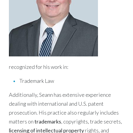
recognized for his work in:
Trademark Law
Additionally, Seann has extensive experience
dealing with international and U.S. patent
prosecution. His practice also regularly includes
matters on
trademarks
, copyrights, trade secrets,
licensing of intellectual property
rights, and