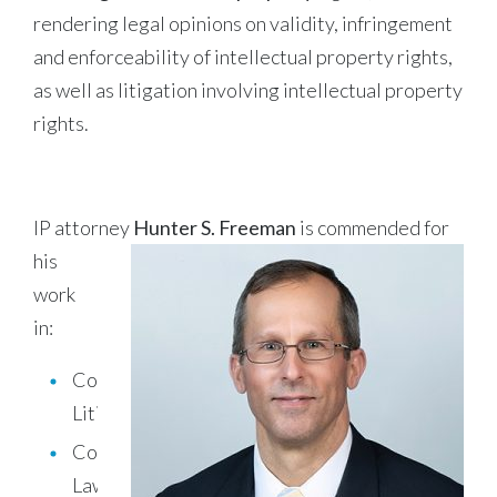
rendering legal opinions on validity, infringement
and enforceability of intellectual property rights,
as well as litigation involving intellectual property
rights.
IP attorney
Hunter S. Freeman
is commended for
his
work
in:
Commercial
Litigation
Copyright
Law