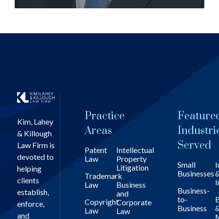
Practice
Feature
Kim, Lahey
Areas
Industri
& Killough
Served
Law Firm is
Patent
Intellectual
devoted to
Law
Property
Small
I
Litigation
helping
Businesses
Trademark
clients
I
Law
Business
Business-
establish,
and
to-
B
Copyright
Corporate
enforce,
Business
Law
Law
and