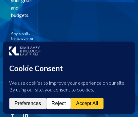
your goals
and
budgets.
Any results
the lawyer or
law firm may
have
achieved on
behalf of
clients in
other matters
does not
necessarily
indicate
similar results
can be
obtained for
other clients.