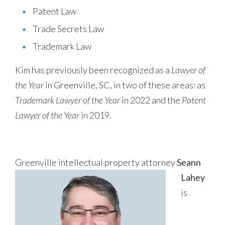
Patent Law
Trade Secrets Law
Trademark Law
Kim has previously been recognized as a
Lawyer of
the Year
in Greenville, SC, in two of these areas: as
Trademark Lawyer of the Year
in 2022 and the
Patent
Lawyer of the Year
in 2019.
Greenville intellectual property attorney
Seann
Lahey
is