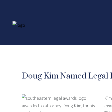
Doug Kim Named Legal In
Kim
Inno