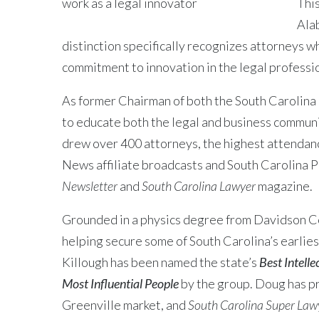
This
Ala
distinction specifically recognizes attorneys w
commitment to innovation in the legal profession
As former Chairman of both the South Carolina
to educate both the legal and business communi
drew over 400 attorneys, the highest attendanc
News affiliate broadcasts and South Carolina Pu
Newsletter
and
South Carolina Lawyer
magazine.
Grounded in a physics degree from Davidson Col
helping secure some of South Carolina’s earliest
Killough has been named the state’s
Best Intell
Most Influential People
by the group. Doug has p
Greenville market, and
South Carolina Super Law