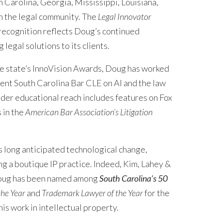
 Carolina, Georgia, Mississippi, Louisiana,
 the legal community. The
Legal Innovator
 recognition reflects Doug’s continued
legal solutions to its clients.
he state’s InnoVision Awards, Doug has worked
cent South Carolina Bar CLE on AI and the law
der educational reach includes features on Fox
 in the
American Bar Association’s Litigation
 long anticipated technological change,
ing a boutique IP practice. Indeed, Kim, Lahey &
Doug has been named among
South Carolina’s 50
the Year
and
Trademark Lawyer of the Year
for the
is work in intellectual property.