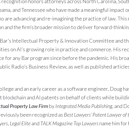
 recognition honors attorneys across North Carolina, South
bama, and Tennessee who have made a meaningful impact on
ho are advancing and re-imagining the practice of law. This
 and the firm’s broader mission to deliver forward-thinking 
 Bar’s Intellectual Property & Innovation Committee and t
ties on AI’s growing role in practice and commerce. His re
e for any Bar program since before the pandemic. His broa
blic Radio’s Business Review, as well as published articles
lege and an early career as a software engineer, Doug has
 blockchain and AI patents on behalf of clients while build
ectual Property Law Firm
by
Integrated Media Publishing
, and 
reviously been recognized as
Best Lawyers’ Patent Lawyer of 
yers
,
Legal Elite
and
TALK Magazine Top Lawyers
name him for h