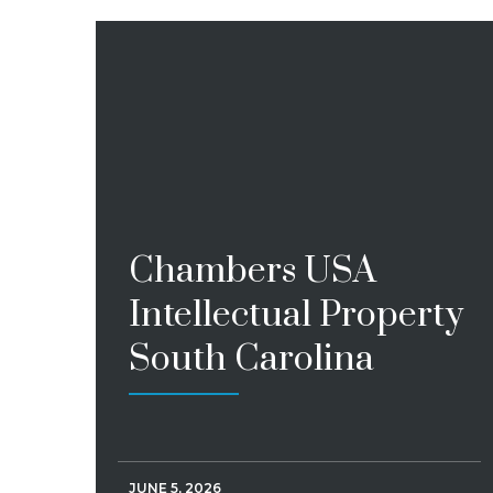
Chambers USA
Intellectual Property
South Carolina
JUNE 5, 2026