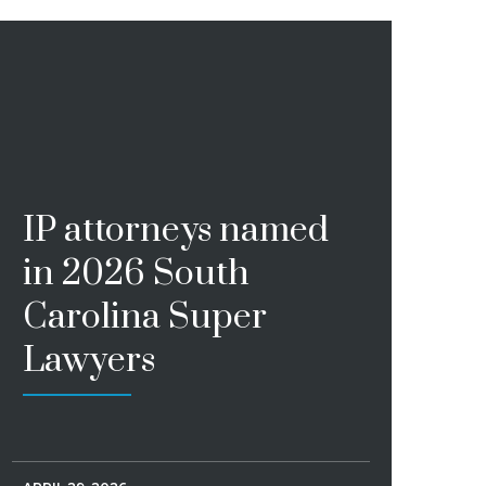
IP attorneys named
in 2026 South
Carolina Super
Lawyers