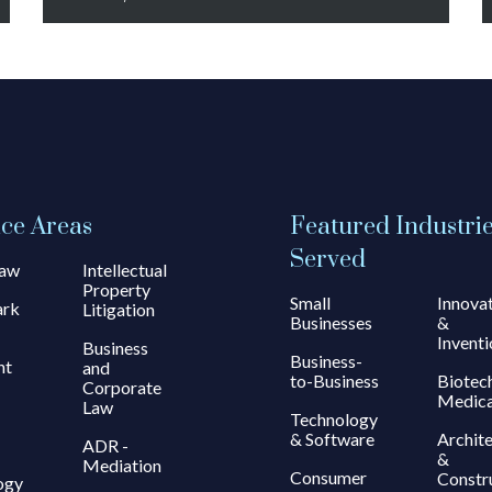
ice Areas
Featured Industri
Served
Law
Intellectual
Property
Small
Innova
ark
Litigation
Businesses
&
Inventi
Business
Business-
ht
and
to-Business
Biotec
Corporate
Medica
Law
Technology
& Software
Archit
ADR -
&
Mediation
Consumer
Constr
ogy