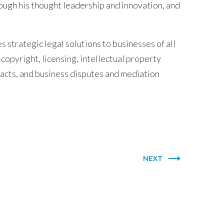
ugh his thought leadership and innovation, and
 strategic legal solutions to businesses of all
 copyright, licensing, intellectual property
racts, and business disputes and mediation
NEXT