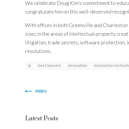
We celebrate Doug Kim’s commitment to educatio
congratulate him on this well-deserved recogni
With offices in both Greenville and Charleston 
sizes in the areas of intellectual property crea
litigation, trade secrets, software protection,
resolutions.
ai
best lawyers
innovation
innovative technol
PREV
Latest Posts