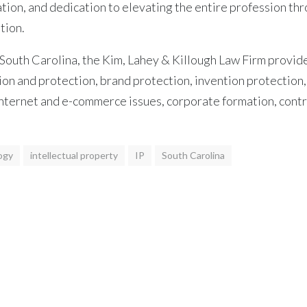
n, and dedication to elevating the entire profession thro
tion.
South Carolina, the Kim, Lahey & Killough Law Firm provides
tion and protection, brand protection, invention protection,
 internet and e-commerce issues, corporate formation, cont
ogy
intellectual property
IP
South Carolina