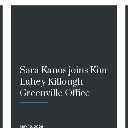
Sara Kanos joins Kim
Lahey Killough
Greenville Office
MAY 12, 2026