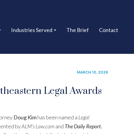
Industries Served
The Brief
Contact
MARCH 10, 2026
theastern Legal Awards
torney
Doug Kim
has been named a
Legal
sented by
ALM’s Law.com
and
The Daily Report
.