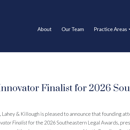
About
Our Team
Practice Areas
novator Finalist for 2026 Sou
, Lahey & Killough is pleased to announce that founding at
vator Finalist
for the 2026 Southeastern Legal Awards, pre