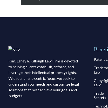
Pract
Patent 
Kim, Lahey & Killough Law Firm is devoted
to helping clients establish, enforce, and
Tradem
Law
leverage their intellectual property rights.
With our client-centric focus, we seek to
Copyrig
understand your needs and customize legal
Law
solutions that best achieve your goals and
Trade
budgets.
Secrets
Technol