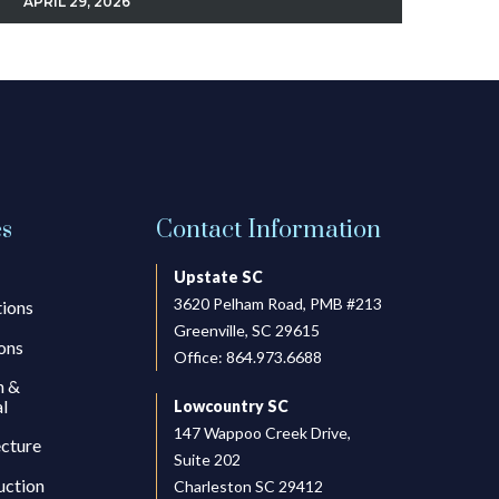
APRIL 29, 2026
es
Contact Information
Upstate SC
3620 Pelham Road, PMB #213
tions
Greenville, SC 29615
ons
Office:
864.973.6688
h &
l
Lowcountry SC
147 Wappoo Creek Drive,
ecture
Suite 202
uction
Charleston SC 29412