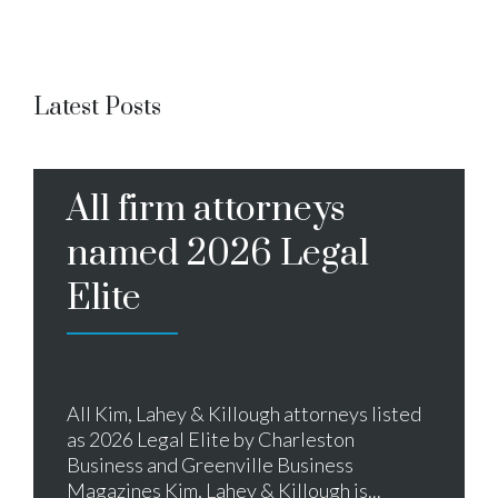
Latest Posts
All firm attorneys
named 2026 Legal
Elite
All Kim, Lahey & Killough attorneys listed
as 2026 Legal Elite by Charleston
Business and Greenville Business
Magazines Kim, Lahey & Killough is...