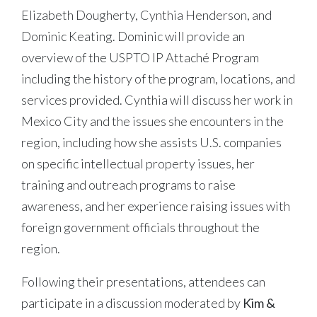
Elizabeth Dougherty, Cynthia Henderson, and
Dominic Keating. Dominic will provide an
overview of the USPTO IP Attaché Program
including the history of the program, locations, and
services provided. Cynthia will discuss her work in
Mexico City and the issues she encounters in the
region, including how she assists U.S. companies
on specific intellectual property issues, her
training and outreach programs to raise
awareness, and her experience raising issues with
foreign government officials throughout the
region.
Following their presentations, attendees can
participate in a discussion moderated by
Kim &