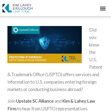
Did
you
know
the
U.S.
Patent
& Trademark Office (USPTO) offers services and
information to U.S. companies entering foreign
markets or conducting business abroad?
Join
Upstate SC Alliance
and
Kim & Lahey Law
Firm
to hear from USPTO representatives