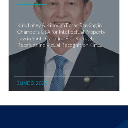
Kim, Lahey & Killough Earns Ranking in
Chambers USA for Intellectual Property
Law in South Carolina B.C. Killough
Receives Individual Recognition Kim,...
JUNE 5, 2026