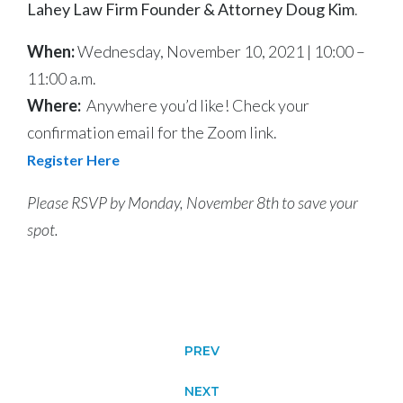
Lahey Law Firm Founder & Attorney Doug Kim
.
When:
Wednesday, November 10, 2021 | 10:00 –
11:00 a.m.
Where:
Anywhere you’d like! Check your
confirmation email for the Zoom link.
Register Here
Please RSVP by Monday, November 8th to save your
spot.
PREV
NEXT