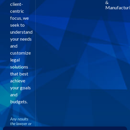
&
client-
Manufactur
centric
focus, we
seek to
understand
your needs
and
customize
legal
solutions
that best
achieve
your goals
and
budgets.
Any results
the lawyer or
law firm may