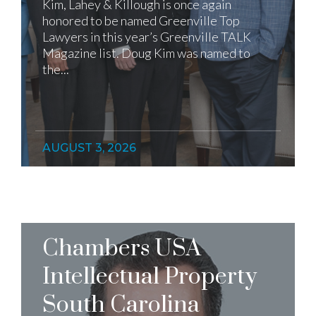
Kim, Lahey & Killough is once again
honored to be named Greenville Top
Lawyers in this year’s Greenville TALK
Magazine list. Doug Kim was named to
the...
AUGUST 3, 2026
Chambers USA
Intellectual Property
South Carolina