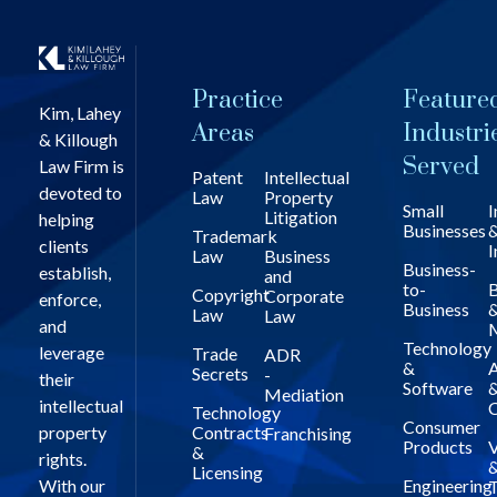
Practice
Feature
Kim, Lahey
Areas
Industri
& Killough
Served
Law Firm is
Patent
Intellectual
devoted to
Law
Property
Small
I
Litigation
helping
Businesses
Trademark
clients
I
Law
Business
Business-
establish,
and
to-
B
Copyright
Corporate
enforce,
Business
Law
Law
and
Technology
leverage
Trade
ADR
&
A
Secrets
-
their
Software
Mediation
intellectual
C
Technology
Consumer
property
Contracts
Franchising
Products
V
&
rights.
Licensing
With our
Engineering
T