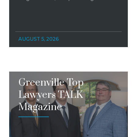
AUGUST 5, 2026
Greenville Top
Lawyers TALK
Magazine