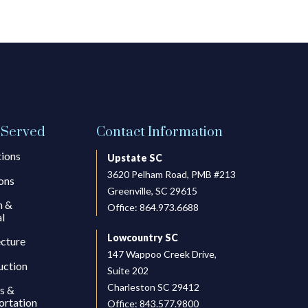
 Served
Contact Information
tions
Upstate SC
3620 Pelham Road, PMB #213
ons
Greenville, SC 29615
h &
Office:
864.973.6688
l
Lowcountry SC
ecture
147 Wappoo Creek Drive,
uction
Suite 202
Charleston SC 29412
s &
ortation
Office:
843.577.9800