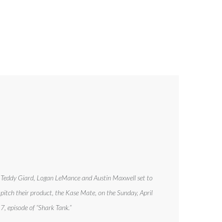
Teddy Giard, Logan LeMance and Austin Maxwell set to
pitch their product, the Kase Mate, on the Sunday, April
7, episode of “Shark Tank.”