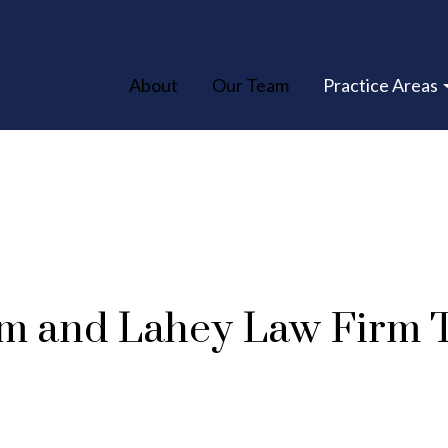
About
Our Team
Practice Areas
m and Lahey Law Firm 