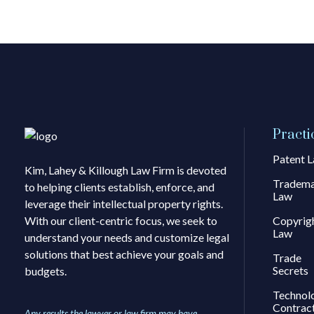
Practi
Patent 
Kim, Lahey & Killough Law Firm is devoted
Tradem
to helping clients establish, enforce, and
Law
leverage their intellectual property rights.
With our client-centric focus, we seek to
Copyrig
Law
understand your needs and customize legal
solutions that best achieve your goals and
Trade
Secrets
budgets.
Technol
Contrac
Any results the lawyer or law firm may have