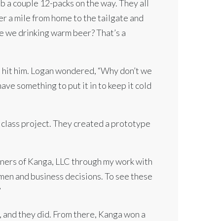
b a couple 12-packs on the way. They all
ler a mile from home to the tailgate and
e we drinking warm beer? That’s a
it hit him. Logan wondered, “Why don’t we
ave something to put it in to keep it cold
 class project. They created a prototype
wners of Kanga, LLC through my work with
en and business decisions. To see these
”
t, and they did. From there, Kanga won a