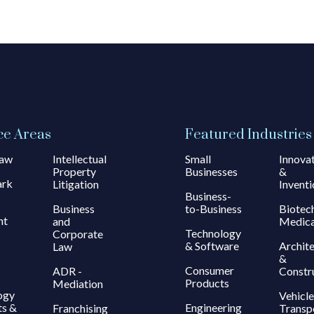
ce Areas
Featured Industries
Law
Intellectual
Small
Innova
Property
Businesses
&
ark
Litigation
Inventi
Business-
Business
to-Business
Biotec
ht
and
Medica
Technology
Corporate
& Software
Archit
Law
&
Consumer
ADR -
Constr
Products
Mediation
ogy
Vehicle
ts &
Engineering
Franchising
Transp