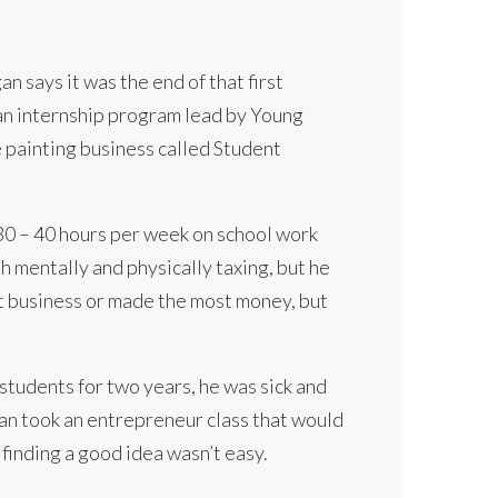
n says it was the end of that first
an internship program lead by Young
 painting business called Student
 30 – 40 hours per week on school work
h mentally and physically taxing, but he
st business or made the most money, but
 students for two years, he was sick and
gan took an entrepreneur class that would
 finding a good idea wasn’t easy.