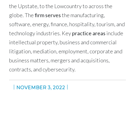
the Upstate, to the Lowcountry to across the
globe. The
firm serves
the manufacturing,
software, energy, finance, hospitality, tourism, and
technology industries. Key
practice areas
include
intellectual property, business and commercial
litigation, mediation, employment, corporate and
business matters, mergers and acquisitions,
contracts, and cybersecurity.
NOVEMBER 3, 2022