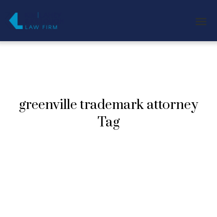
greenville trademark attorney
Tag