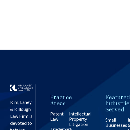
Practice
Featured
Kim, Lahey
Areas
Industrie
& Killough
Served
Patent
Intellectual
Law Firm is
Law
Property
Small
I
devoted to
Litigation
Businesses
Trademark
helping