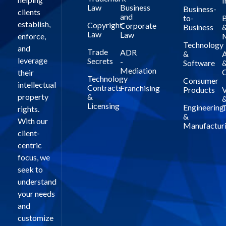
I
Law
Business
Business-
clients
and
to-
B
establish,
Copyright
Corporate
Business
Law
Law
enforce,
Technology
and
Trade
ADR
&
A
leverage
Secrets
-
Software
Mediation
C
their
Technology
Consumer
intellectual
Contracts
Franchising
Products
V
property
&
Licensing
Engineering
T
rights.
&
With our
Manufactur
client-
centric
focus, we
seek to
understand
your needs
and
customize