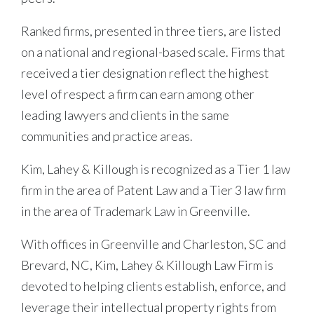
Ranked firms, presented in three tiers, are listed
on a national and regional-based scale. Firms that
received a tier designation reflect the highest
level of respect a firm can earn among other
leading lawyers and clients in the same
communities and practice areas.
Kim, Lahey & Killough is recognized as a Tier 1 law
firm in the area of Patent Law and a Tier 3 law firm
in the area of Trademark Law in Greenville.
With offices in Greenville and Charleston, SC and
Brevard, NC, Kim, Lahey & Killough Law Firm is
devoted to helping clients establish, enforce, and
leverage their intellectual property rights from