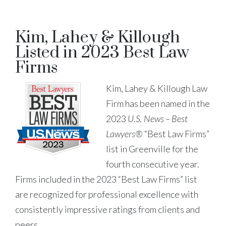
Kim, Lahey & Killough
Listed in 2023 Best Law
Firms
Kim, Lahey & Killough Law
Firm has been named in the
2023
U.S. News – Best
Lawyers®
“Best Law Firms”
list in Greenville for the
fourth consecutive year.
Firms included in the 2023 “Best Law Firms” list
are recognized for professional excellence with
consistently impressive ratings from clients and
peers.