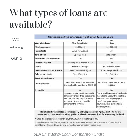
What types of loans are
available?
Two
of the
loans
SBA Emergency Loan Comparison Chart