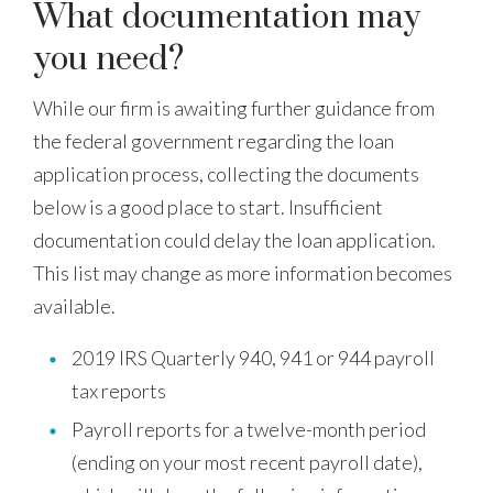
What documentation may
you need?
While our firm is awaiting further guidance from
the federal government regarding the loan
application process, collecting the documents
below is a good place to start. Insufficient
documentation could delay the loan application.
This list may change as more information becomes
available.
2019 IRS Quarterly 940, 941 or 944 payroll
tax reports
Payroll reports for a twelve-month period
(ending on your most recent payroll date),