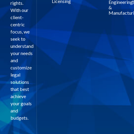
Licensing
Engineering
T
rights.
&
With our
Manufactur
client-
centric
focus, we
seek to
understand
your needs
and
customize
legal
solutions
that best
achieve
your goals
and
budgets.