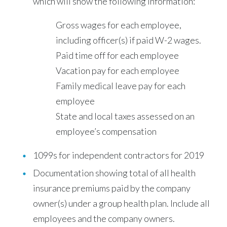
which will show the following information:
Gross wages for each employee,
including officer(s) if paid W-2 wages.
Paid time off for each employee
Vacation pay for each employee
Family medical leave pay for each
employee
State and local taxes assessed on an
employee’s compensation
1099s for independent contractors for 2019
Documentation showing total of all health
insurance premiums paid by the company
owner(s) under a group health plan. Include all
employees and the company owners.