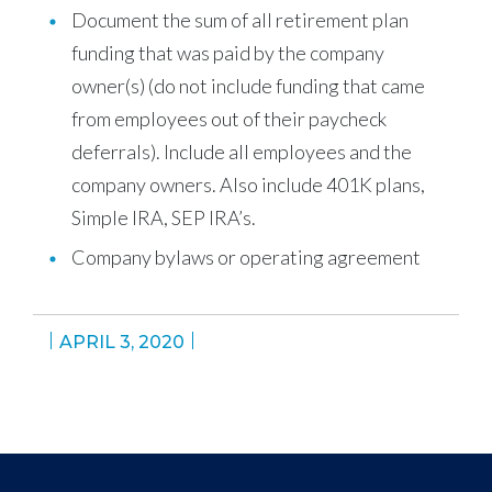
Document the sum of all retirement plan
funding that was paid by the company
owner(s) (do not include funding that came
from employees out of their paycheck
deferrals). Include all employees and the
company owners. Also include 401K plans,
Simple IRA, SEP IRA’s.
Company bylaws or operating agreement
APRIL 3, 2020