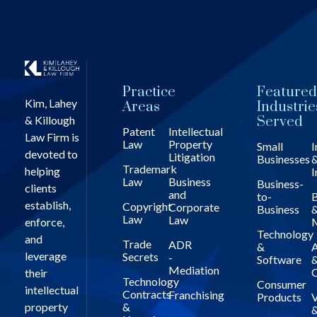
Practice
Featured
Kim, Lahey
Areas
Industrie
& Killough
Served
Patent
Intellectual
Law Firm is
Law
Property
Small
I
devoted to
Litigation
Businesses
Trademark
helping
I
Law
Business
Business-
clients
and
to-
B
establish,
Copyright
Corporate
Business
Law
Law
enforce,
Technology
and
Trade
ADR
&
A
leverage
Secrets
-
Software
Mediation
C
their
Technology
Consumer
intellectual
Contracts
Franchising
Products
V
property
&