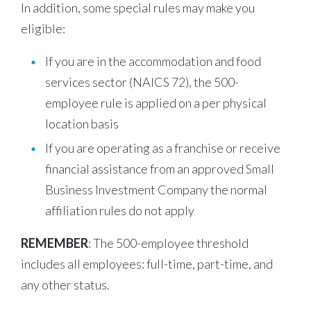
In addition, some special rules may make you
eligible:
If you are in the accommodation and food
services sector (NAICS 72), the 500-
employee rule is applied on a per physical
location basis
If you are operating as a franchise or receive
financial assistance from an approved Small
Business Investment Company the normal
affiliation rules do not apply
REMEMBER
: The 500-employee threshold
includes all employees: full-time, part-time, and
any other status.