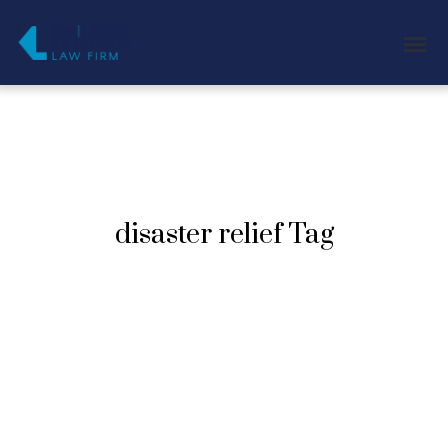
disaster relief Tag