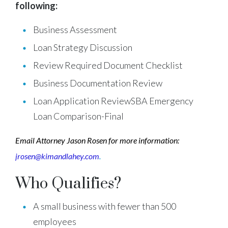
following:
Business Assessment
Loan Strategy Discussion
Review Required Document Checklist
Business Documentation Review
Loan Application ReviewSBA Emergency
Loan Comparison-Final
Email Attorney Jason Rosen for more information:
jrosen@kimandlahey.com
.
Who Qualifies?
A small business with fewer than 500
employees