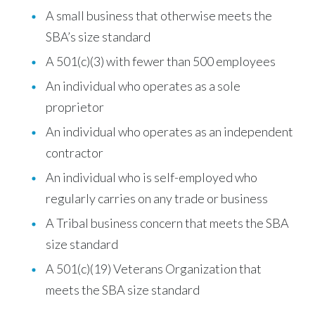
A small business that otherwise meets the
SBA’s size standard
A 501(c)(3) with fewer than 500 employees
An individual who operates as a sole
proprietor
An individual who operates as an independent
contractor
An individual who is self-employed who
regularly carries on any trade or business
A Tribal business concern that meets the SBA
size standard
A 501(c)(19) Veterans Organization that
meets the SBA size standard