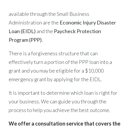
available through the Small Business
Administration are the
Economic Injury Disaster
Loan (EIDL)
and the
Paycheck Protection
Program (PPP)
.
There is a forgiveness structure that can
effectively turn a portion of the PPP loan into a
grant and you may be eligible for a $10,000
emergency grant by applying for the EIDL.
It is important to determine which loan is right for
your business. We can guide you through the
process to help you achieve the best outcome.
We offer a consultation service that covers the