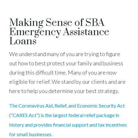
Making Sense of SBA
Emergency Assistance
Loans
We understand many of you are trying to figure
out how to best protect your family and business
during this difficult time. Many of you are now
eligible for relief. We stand by our clients and are
here to help you determine your best strategy.
The Coronavirus Aid, Relief, and Economic Security Act
(“CARES Act”) is the largest federal relief package in
history and provides financial support and tax incentives
for small businesses.